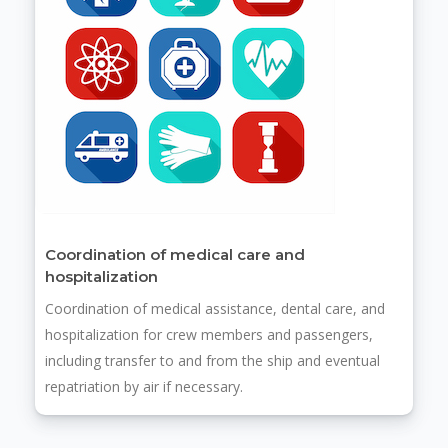
Coordination of medical care and
hospitalization
Coordination of medical assistance, dental care, and
hospitalization for crew members and passengers,
including transfer to and from the ship and eventual
repatriation by air if necessary.