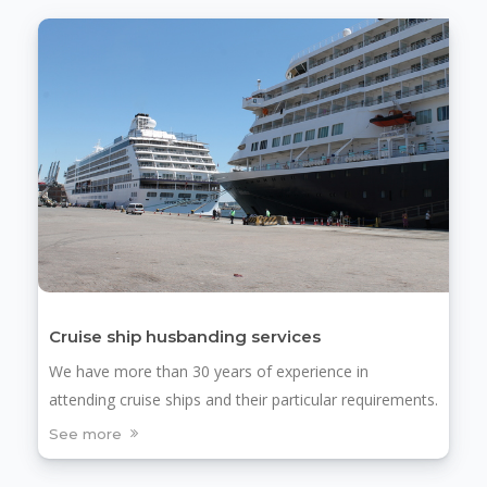
Cruise ship husbanding services
We have more than 30 years of experience in
attending cruise ships and their particular requirements.
See more