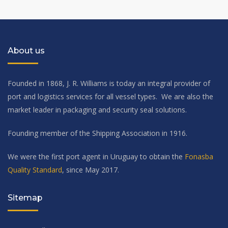
About us
Founded in 1868, J. R. Williams is today an integral provider of
port and logistics services for all vessel types. We are also the
market leader in packaging and security seal solutions.
Founding member of the Shipping Association in 1916.
We were the first port agent in Uruguay to obtain the
Fonasba
Quality Standard
, since May 2017.
Sitemap