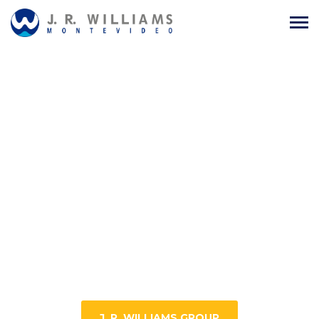
J. R. WILLIAMS GROUP
A leading company in Maritime
Agency, Logistics, Packing Solutions,
Security Seals, Trading, and
Commercial Representations.
J. R. WILLIAMS GROUP