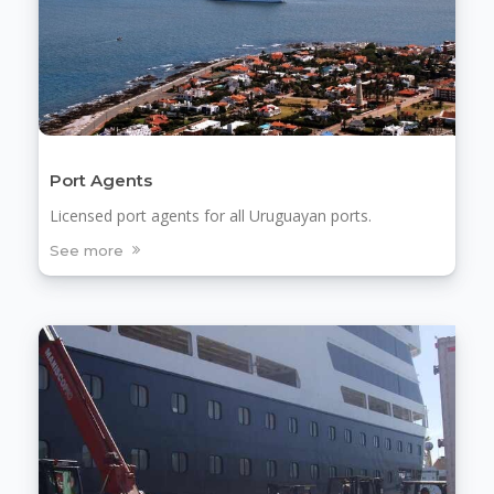
Port Agents
Licensed port agents for all Uruguayan ports.
See more