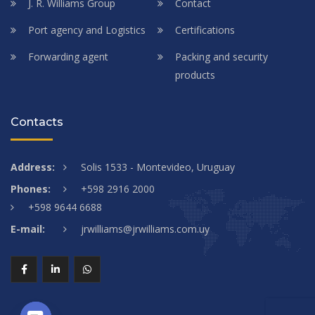
J. R. Williams Group
Contact
Port agency and Logistics
Certifications
Forwarding agent
Packing and security
products
Contacts
Address:
Solis 1533 - Montevideo, Uruguay
Phones:
+598 2916 2000
+598 9644 6688
E-mail:
jrwilliams@jrwilliams.com.uy