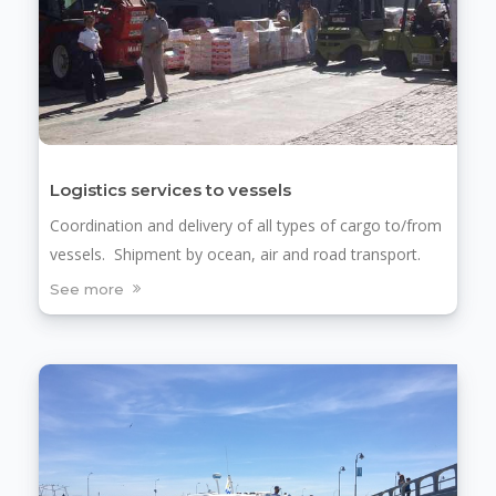
Logistics services to vessels
Coordination and delivery of all types of cargo to/from
vessels. Shipment by ocean, air and road transport.
See more