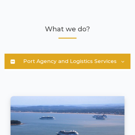
What we do?
Port Agency and Logistics Services