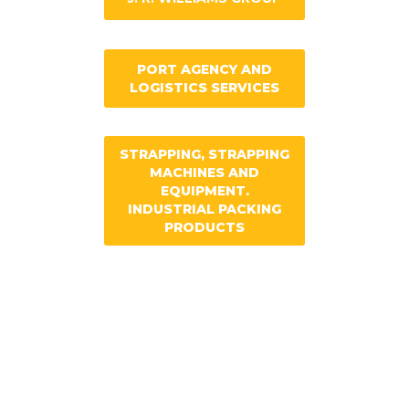
PORT AGENCY AND
LOGISTICS SERVICES
STRAPPING, STRAPPING
MACHINES AND
EQUIPMENT.
INDUSTRIAL PACKING
PRODUCTS