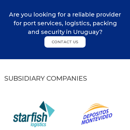
Are you looking for a reliable provider
for port services, logistics, packing
and security in Uruguay?
CONTACT US
SUBSIDIARY COMPANIES