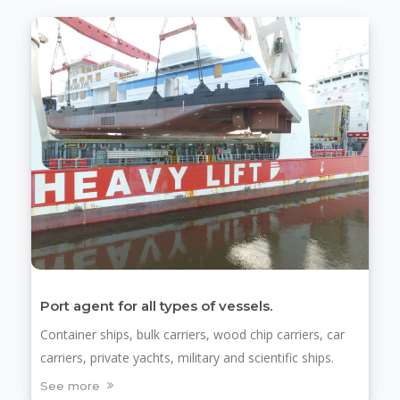
Port agent for all types of vessels.
Container ships, bulk carriers, wood chip carriers, car
carriers, private yachts, military and scientific ships.
See more