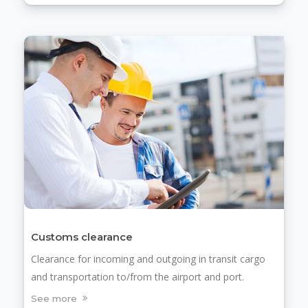
Customs clearance
Clearance for incoming and outgoing in transit cargo
and transportation to/from the airport and port.
See more