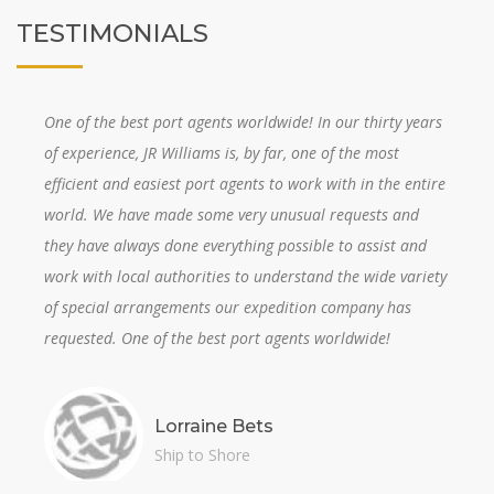
TESTIMONIALS
One of the best port agents worldwide! In our thirty years
of experience, JR Williams is, by far, one of the most
efficient and easiest port agents to work with in the entire
world. We have made some very unusual requests and
they have always done everything possible to assist and
work with local authorities to understand the wide variety
of special arrangements our expedition company has
requested. One of the best port agents worldwide!
Lorraine Bets
Ship to Shore