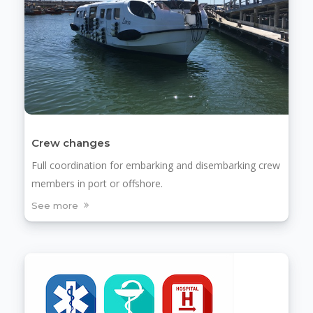
Crew changes
Full coordination for embarking and disembarking crew
members in port or offshore.
See more