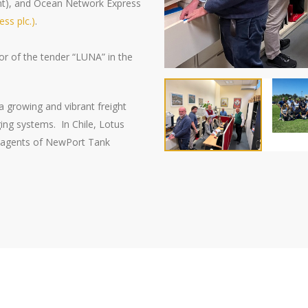
nt), and Ocean Network Express
ss plc.)
.
r of the tender “
LUNA
” in the
s a growing and vibrant freight
ing systems. In Chile, Lotus
as agents of NewPort Tank