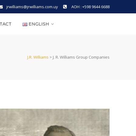
jrwilliams@jrwilliams.com.uy
AOH : +598 9644 6688
TACT
ENGLISH
J.R. Williams
>
J. R. Williams Group Companies