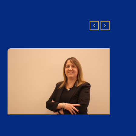
Mónica Gonzalez