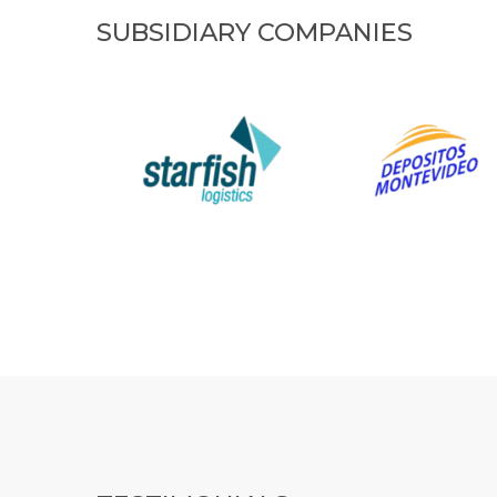
SUBSIDIARY COMPANIES