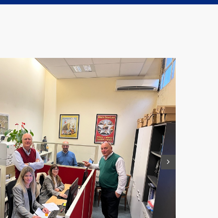
Accounting and Administration Manager
mgonzalez@jrwilliams.com.uy