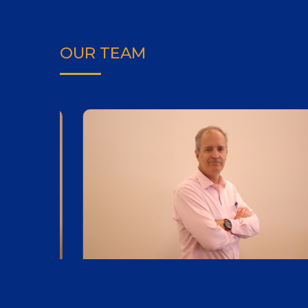
OUR TEAM
Andrew Cooper