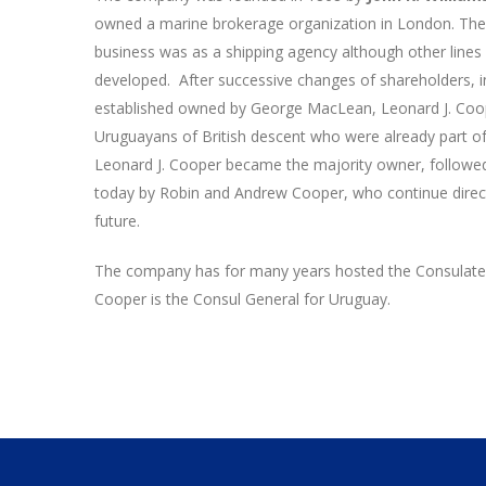
owned a marine brokerage organization in London. Th
business was as a shipping agency although other lines
developed. After successive changes of shareholders,
established owned by George MacLean, Leonard J. Coo
Uruguayans of British descent who were already part of 
Leonard J. Cooper became the majority owner, followe
today by Robin and Andrew Cooper, who continue direc
future.
The company has for many years hosted the Consulate 
Cooper is the Consul General for Uruguay.