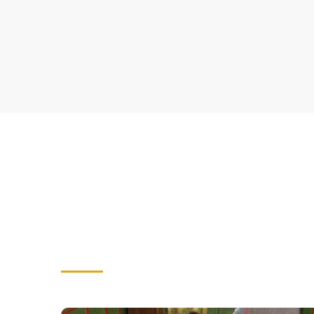
CORPORATE SOCIAL RESPONSI