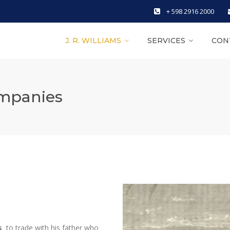
+ 598 2916 2000
J. R. WILLIAMS
SERVICES
CON
ompanies
s
to trade with his father who