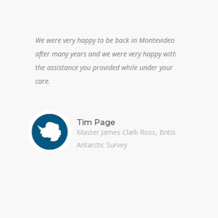
We were very happy to be back in Montevideo
A plea
after many years and we were very happy with
orien
the assistance you provided while under your
care.
Tim Page
Master James Clark Ross, British
Antarctic Survey