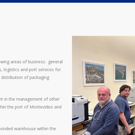
Operations Manager
dcardarello@jrwilliams.com.uy
llowing areas of business: general
 logistics and port services for
d distribution of packaging
ant in the management of other
thin the port of Montevideo and
bonded warehouse within the