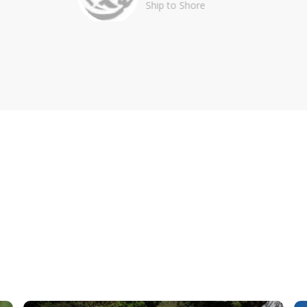
Ship to Shore
BILITY