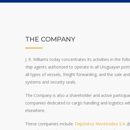
Vicepresident
acooper@jrwilliams.com.uy
THE COMPANY
J. R. Williams today concentrates its activities in the fo
ship agents authorized to operate in all Uruguayan ports,
all types of vessels, freight forwarding, and the sale an
systems and security seals.
The Company is also a shareholder and active particip
companies dedicated to cargo handling and logistics wi
elsewhere.
These companies include:
Depósitos Montevideo S.A.
(