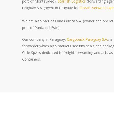
port of Montevideo),
Starfish Logistics
(forwarding age
Uruguay S.A. (agent in Uruguay for
Ocean Network Expre
We are also part of Luna Quieta S.A. (owner and operato
port of Punta del Este).
Our company in Paraguay,
Cargopack Paraguay S.A.
, i
forwarder which also markets security seals and packag
Chile SpA is dedicated to freight forwarding and acts 
Containers.