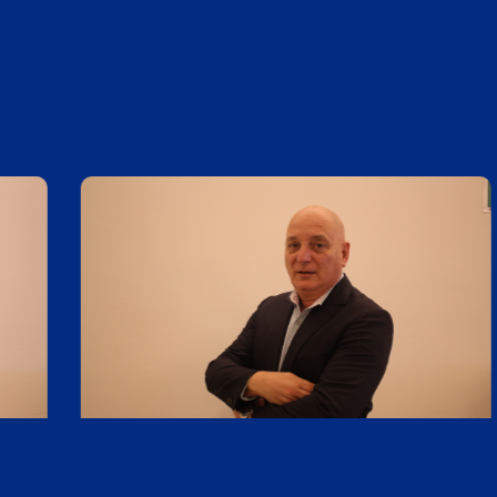
Daniel Cardarello