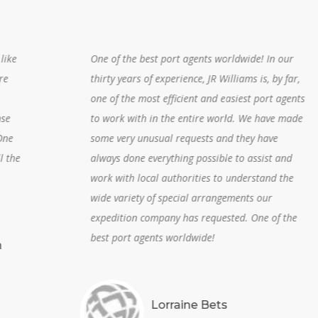
One of the best port agents worldwide! In our
thirty years of experience, JR Williams is, by far,
one of the most efficient and easiest port agents
to work with in the entire world. We have made
some very unusual requests and they have
always done everything possible to assist and
work with local authorities to understand the
wide variety of special arrangements our
expedition company has requested. One of the
best port agents worldwide!
Lorraine Bets