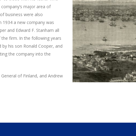
e company’s major area of
 of business were also
 in 1934 a new company was
per and Edward F. Stanham all
the firm. In the following years
d by his son Ronald Cooper, and
ting the company into the
General of Finland, and Andrew