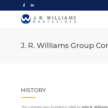
J. R. Williams Group C
HISTORY
The company was founded in 1868 by
John R. William