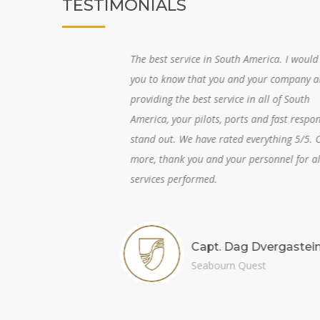
TESTIMONIALS
and
The best service in South America. I would like
vice
you to know that you and your company are
thy
providing the best service in all of South
hard
America, your pilots, ports and fast response
alls
stand out. We have rated everything 5/5. One
more, thank you and your personnel for all the
services performed.
m
Capt. Dag Dvergastein
Seabourn Quest