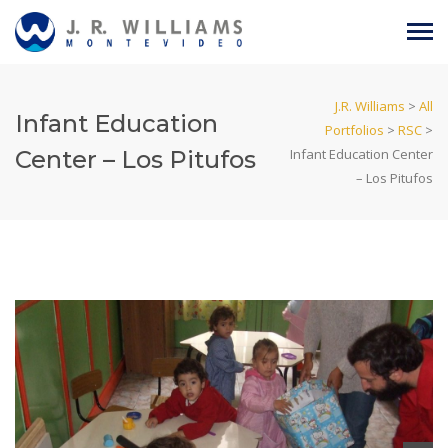
J.R. Williams
>
All
Infant Education
Portfolios
>
RSC
>
Center – Los Pitufos
Infant Education Center
– Los Pitufos