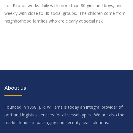
Los Pitufos works daily with more than 80 girls and boys, and
weekly with close to 40 social groups. The children come from
neighborhood families who are clearly at social risk.
About us
Founded in 1868, J. R. Williams is today an integral provider of
port and logistics services for all vessel types. We are also the
market leader in packaging and security seal solutions.