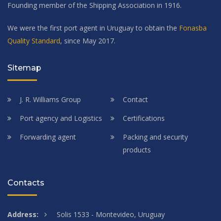
Founding member of the Shipping Association in 1916.
We were the first port agent in Uruguay to obtain the
Fonasba
Quality Standard
, since May 2017.
Sitemap
J. R. Williams Group
Contact
Port agency and Logistics
Certifications
Forwarding agent
Packing and security
products
Contacts
Address:
Solis 1533 - Montevideo, Uruguay