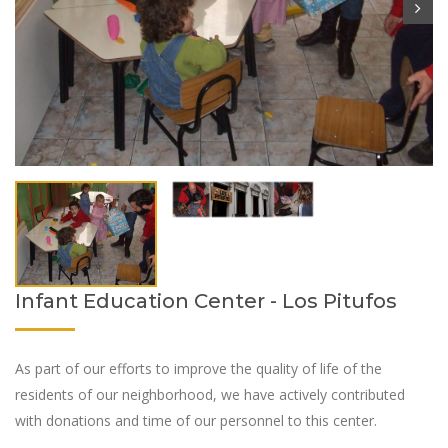
Infant Education Center - Los Pitufos
As part of our efforts to improve the quality of life of the
residents of our neighborhood, we have actively contributed
with donations and time of our personnel to this center.