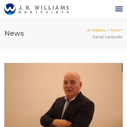
J.R. Williams
>
Team
>
News
Daniel Cardarello