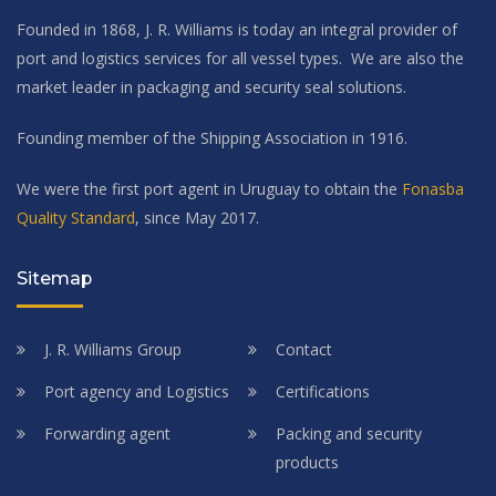
Founded in 1868, J. R. Williams is today an integral provider of
port and logistics services for all vessel types. We are also the
market leader in packaging and security seal solutions.
Founding member of the Shipping Association in 1916.
We were the first port agent in Uruguay to obtain the
Fonasba
Quality Standard
, since May 2017.
Sitemap
J. R. Williams Group
Contact
Port agency and Logistics
Certifications
Forwarding agent
Packing and security
products