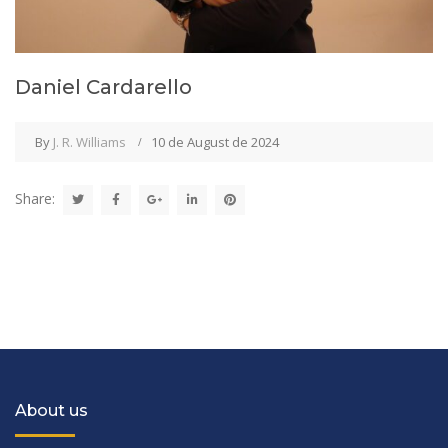
Daniel Cardarello
By
J. R. Williams
10 de August de 2024
Share:
About us