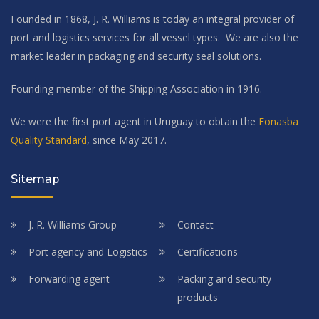
Founded in 1868, J. R. Williams is today an integral provider of
port and logistics services for all vessel types. We are also the
market leader in packaging and security seal solutions.
Founding member of the Shipping Association in 1916.
We were the first port agent in Uruguay to obtain the
Fonasba
Quality Standard
, since May 2017.
Sitemap
J. R. Williams Group
Contact
Port agency and Logistics
Certifications
Forwarding agent
Packing and security
products