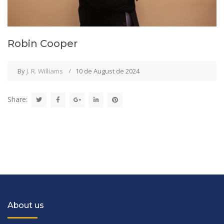
Robin Cooper
By
J. R. Williams
10 de August de 2024
Share:
About us