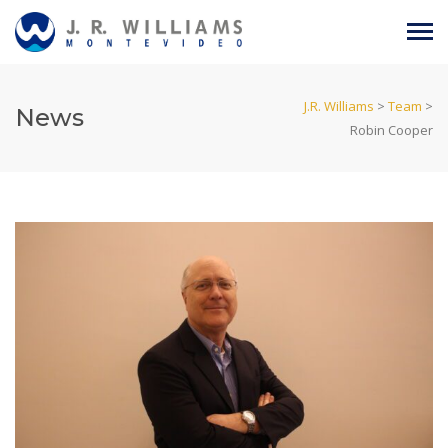
J.R. Williams
>
Team
>
News
Robin Cooper